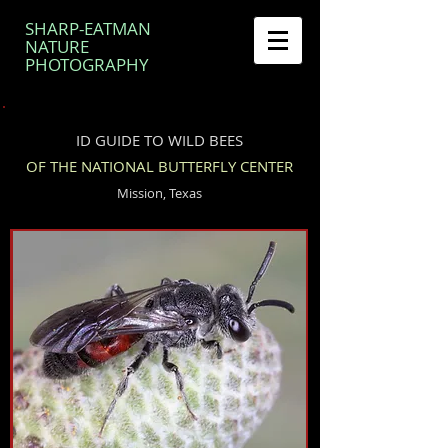
SHARP-EATMAN
NATURE
PHOTOGRAPHY
ID GUIDE TO WILD BEES
OF THE NATIONAL BUTTERFLY CENTER
Mission, Texas