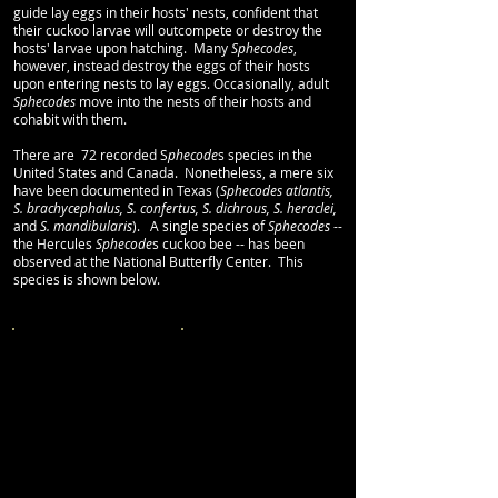
guide lay eggs in their hosts' nests, confident that
their cuckoo
larvae will outcompete or destroy the
hosts' larvae upon hatching. Many
Sphecodes
,
however, instead destroy the eggs of their hosts
upon entering nests to lay eggs. Occasionally,
adult
Sphecodes
move into the nests of their hosts and
cohabit with them.
There are 72 recorded S
phecode
s species in the
United States and Canada. Nonetheless, a mere six
have been documented in Texas (
Sphecodes atlantis,
S. brachycephalus, S. confertus, S. dichrous, S. heraclei,
and
S. mandibularis
). A single species of
Sphecodes
--
the Hercules
Sphecode
s cuckoo bee -- has been
observed at the National Butterfly Center. This
species is shown below.