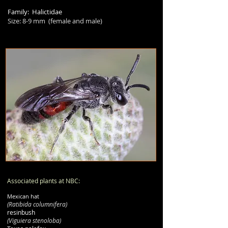
Family: Halictidae
Size:
8-9
mm (female and male)
Associated plants at NBC:
Mexican hat
(Ratibida columnifera)
resinbush
(Viguiera stenoloba)