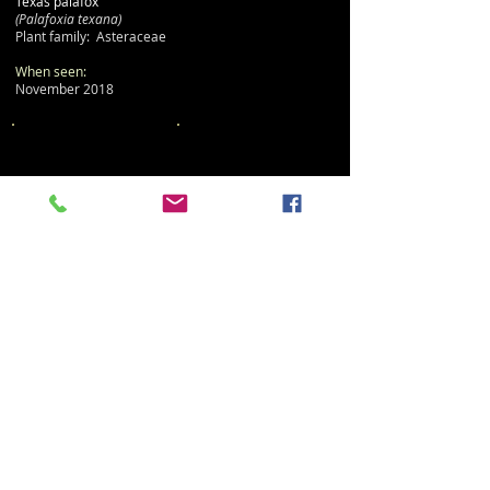
Texas palafox
(Palafoxia texana)
Plant family: Asteraceae
When seen:
November 2018