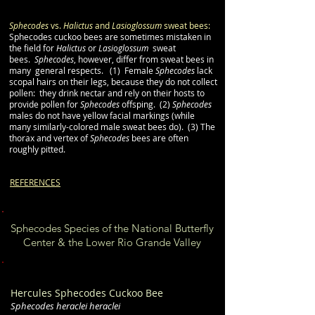
Sphecodes
vs.
Halictus
and
Lasioglossum
sweat bees:
Sphecodes cuckoo bees are sometimes mistaken in
the field for
Halictus
or
Lasioglossum
sweat
bees.
Sphecodes
, however, differ from sweat bees in
many general respects. (1) Female
Sphecodes
lack
scopal hairs on their legs, because they do not collect
pollen: they drink nectar and rely on their hosts to
provide pollen for
Sphecodes
offsping.
(2)
Sphecodes
males do not have yellow facial markings (while
many similarly-colored male sweat bees do). (3) The
thorax and vertex of
Sphecodes
bees are often
roughly pitted.
REFERENCES
Sphecodes Species of the National Butterfly
Center & the Lower Rio Grande Valley
Hercules Sphecodes Cuckoo Bee
Sphecodes heraclei heraclei