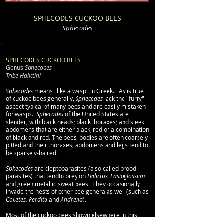
SPHECODES CUCKOO BEES
Sphecodes
SPHECODES CUCKOO BEES
Genus
Sphecodes
Tribe Halictini
Sphecodes
means "like a wasp" in Greek. As is true
of cuckoo bees generally,
Sphecodes
lack the "furry"
aspect typical of many bees and are easily mistaken
for wasps.
Sphecodes
of the United States are
slender, with
black heads; black thoraxes; and sleek
abdomens that are either black, red or a combination
of black and red. The bees' bodies are often coarsely
pitted and their thoraxes, abdomens and legs tend to
be sparsely-haired.
Sphecodes
are cleptoparasites (also called brood
parasites) that tendto prey on
Halictus, Lasioglossum
and green metallic sweat bees. They occasionally
invade the nests of other bee genera as well (such as
Colletes, Perdita
and
Andrena
).
Most of the cuckoo bees shown elsewhere in this