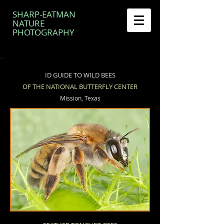
SHARP-EATMAN
NATURE
PHOTOGRAPHY
ID GUIDE TO WILD BEES
OF THE NATIONAL BUTTERFLY CENTER
Mission, Texas