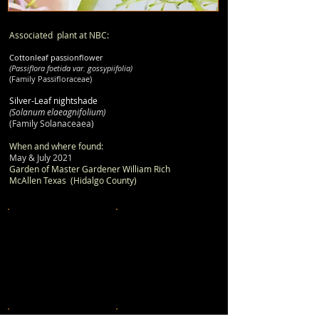
Associated plant at NBC:
Cottonleaf passionflower
(Passiflora foetida var. gossypiifolia)
(Family Passifloraceae)
Silver-Leaf nightshade
(Solanum elaeagnifolium)
(Family Solanaceaea)
When and where found:
May & July 2021
Garden of Master Gardener William Rich
McAllen Texas (Hidalgo County)