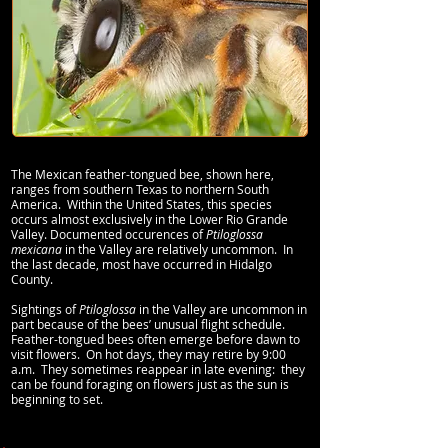
The Mexican feather-tongued bee, shown here,
ranges from southern Texas to northern South
America. Within the United States, this species
occurs almost exclusively in the Lower Rio Grande
Valley. Documented occurences of
Ptiloglossa
mexicana
in the Valley are relatively uncommon. In
the last decade, most have occurred in Hidalgo
County.
Sightings of
Ptiloglossa
in the Valley are uncommon in
part because of the bees’ unusual flight schedule.
Feather-tongued bees often emerge before dawn to
visit flowers. On hot days, they may retire by 9:00
a.m. They sometimes reappear in late evening: they
can be found foraging on flowers just as the sun is
beginning to set.