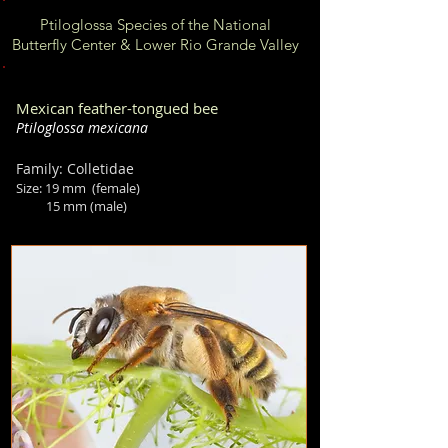
Ptiloglossa Species of the National
Butterfly Center & Lower Rio Grande Valley
Mexican feather-tongued bee
Ptiloglossa mexicana
Family: Colletidae
Size:
19
mm (female)
15 mm (male)