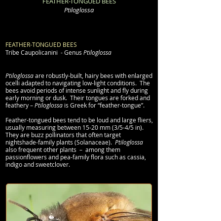
FEATHER-TONGUED BEES
Ptiloglossa
FEATHER-TONGUED BEES
Tribe
Caupolicanini
- Genus
Ptiloglossa
Ptiloglossa
are robustly-built, hairy bees with enlarged
ocelli adapted to navigating low-light conditions. The
bees avoid periods of intense sunlight and fly during
early morning or dusk. Their tongues are forked and
feathery –
Ptiloglossa
is Greek for “feather-tongue”.
Feather-tongued bees tend to be loud and large fliers,
usually measuring between 15-20 mm (3/5-4/5 in).
They are buzz pollinators that often target
nightshade-family plants (Solanaceae).
Ptiloglossa
also frequent other plants – among them
passionflowers and pea-family flora such as cassia,
indigo and sweetclover.