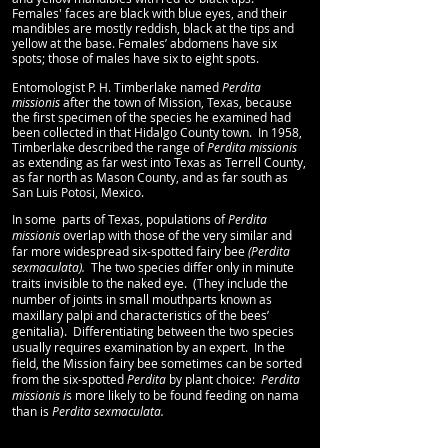
Females' faces are black with blue eyes, and their
mandibles are mostly reddish, black at the tips and
yellow at the base. Females’ abdomens have six
spots; those of males have six to eight spots.
Entomologist P. H. Timberlake named
Perdita
missionis
after the town of Mission, Texas, because
the first specimen of the species he examined had
been collected in that Hidalgo County town. In 1958,
Timberlake described the range of
Perdita missionis
as extending as far west into Texas as Terrell County,
as far north as Mason County, and as far south as
San Luis Potosi, Mexico.
In some parts of Texas, populations of
Perdita
missionis
overlap with those of the very similar and
far more widespread six-spotted fairy bee
(Perdita
sexmaculata).
The two species differ only in minute
traits invisible to the naked eye. (They include the
number of joints in small mouthparts known as
maxillary palpi and characteristics of the bees’
genitalia). Differentiating between the two species
usually requires examination by an expert. In the
field, the Mission fairy bee sometimes can be sorted
from the six-spotted
Perdita
by plant choice:
Perdita
missionis i
s more likely to be found feeding on nama
than is
Perdita sexmaculata.