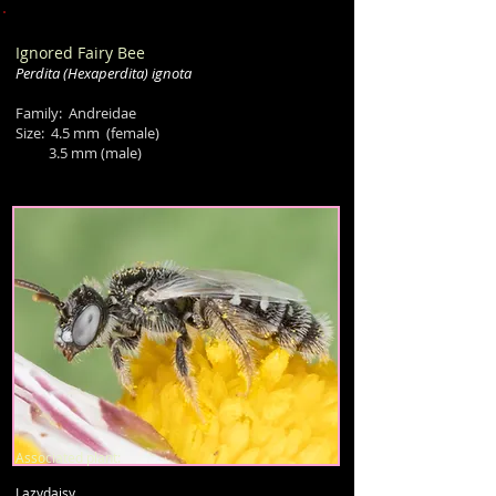
Ignored Fairy Bee
Perdita
(Hexaperdita)
ignota
Family: Andreidae
Size: 4.5 mm
(female)
3.5 mm (male)
Associated plant:
Lazydaisy