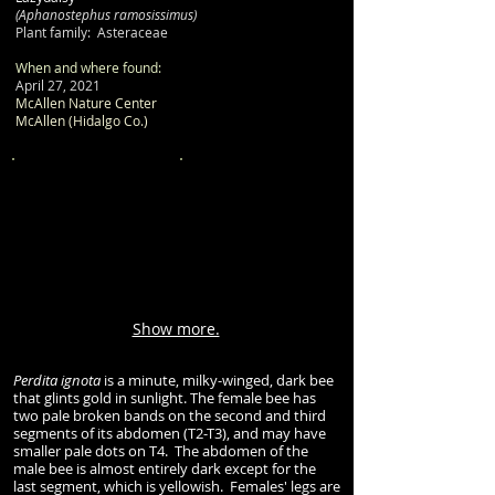
(Aphanostephus ramosissimus)
Plant family: Asteraceae
When and where found:
April 27, 2021
McAllen Nature Center
McAllen (Hidalgo Co.)
Show more.
Perdita ignota
is a minute, milky-winged, dark bee
that glints gold in sunlight. The female bee has
two pale broken bands on the second and third
segments of its abdomen (T2-T3), and may have
smaller pale dots on T4. The abdomen of the
male bee is almost entirely dark except for the
last segment, which is yellowish. Females' legs are