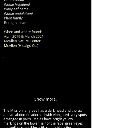
(Nama hispidum)
Wavyleaf nama
(Nama undulatum)
Plant family:
Boraginaceae
When and where found:
April 2019 & March 2021
McAllen Nature Center
McAllen (Hidalgo Co.)
Show more.
The Mission fairy bee has a dark head and thorax
and an abdomen adorned with elongated ivory spots
arranged in pairs. Males have bright yellow
markings on the lower half of the face, green eyes
and yellow mandibles with red-to-black tips.