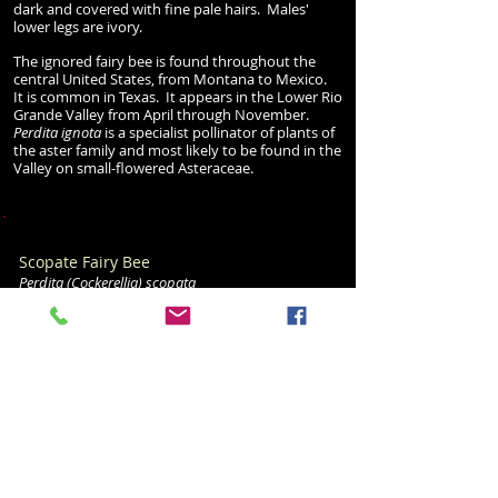
dark and covered with fine pale hairs. Males'
lower legs are ivory.
The ignored fairy bee is found throughout the
central United States, from Montana to Mexico.
It is common in Texas. It appears in the Lower Rio
Grande Valley from April through November.
Perdita ignota
is a specialist pollinator of plants of
the aster family and most likely to be found in the
Valley on small-flowered Asteraceae.
Scopate Fairy Bee
Perdita
(Cockerellia
)
scopata
Family: Andreidae
Size: 7-9 mm
(female)
6-8 mm (male)