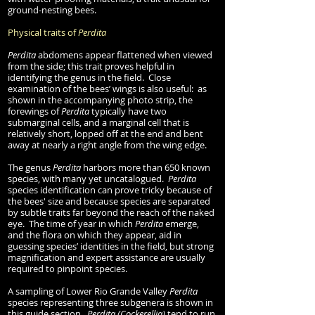
ground-nesting bees.
Physical traits of
Perdita
Perdita
abdomens appear flattened when viewed
from the side; this trait proves helpful in
identifying the genus in the field. Close
examination of the bees’ wings is also useful: as
shown in the accompanying photo strip, the
forewings of
Perdita
typically have two
submarginal cells, and a marginal cell that is
relatively short, lopped off at the end and bent
away at nearly a right angle from the wing edge.
The genus
Perdita
harbors more than 650 known
species, with many yet uncatalogued.
Perdita
species identification can prove tricky because of
the bees' size and because species are separated
by subtle traits far beyond the reach of the naked
eye. The time of year in which
Perdita
emerge,
and the flora on which they appear, aid in
guessing species’ identities in the field, but strong
magnification and expert assistance are usually
required to pinpoint species.
A sampling of Lower Rio Grande Valley
Perdita
species representing three subgenera is shown in
this guide section.
Perdita (Cockerellia)
tend to run