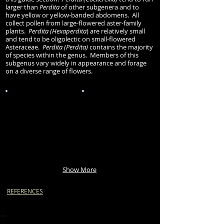
larger than
Perdita
of other subgenera and to
have yellow or yellow-banded abdomens. All
collect pollen from large-flowered aster-family
plants.
Perdita (Hexaperdita
) are relatively small
and tend to be oligolectic on small-flowered
Asteraceae.
Perdita (Perdita)
contains the majority
of species within the genus. Members of this
subgenus vary widely in appearance and forage
on a diverse range of flowers.
Show More
REFERENCES