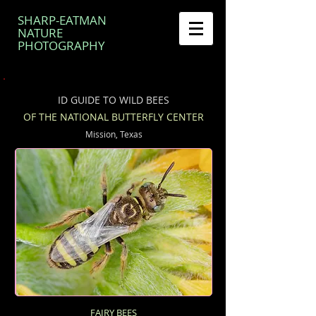
SHARP-EATMAN
NATURE
PHOTOGRAPHY
ID GUIDE TO WILD BEES
OF THE NATIONAL BUTTERFLY CENTER
Mission, Texas
FAIRY BEES