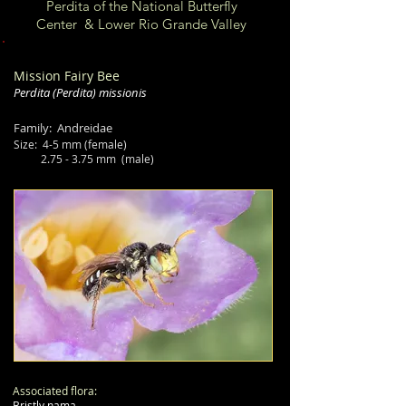
Perdita of the National Butterfly
Center & Lower Rio Grande Valley
Mission Fairy Bee
Perdita
(Perdita)
missionis
Family: Andreidae
Size:
4-5 mm (female)
2.75 - 3.75 mm (male)
Associated flora:
Bristly nama