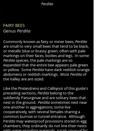
Perdita
FAIRY BEES
Genus
Perdita
Commonly known as fairy or miner bees,
Perdita
are small to very small bees that tend to be black,
or metallic blue or brassy green, often with pale
markings on their faces, bodies and legs. In
some
Perdita
species, the pale markings are so
expanded that th
e entire bee appears pale green
or yellow. Some
Perdita
have dark reddish-orange
abdomens or reddish markings. Most
Perdita
of
the Valley are ant-sized.
Like the
Protandrena
and
Calliopsis
of this guide's
preceding sections,
Perdita
belong to the
subfamily Panurginae and are solitary bees that
nest in the ground.
Perdita
sometimes nest near
one another in aggregations; some live
cooperatively, with several females sharing a
common burrow or tunnel entrance. Although
P
erdita
may waterproof provisions stored in egg
chambers, they ordinarily do not line their nests
with water-proofing materials, a trait unusual for