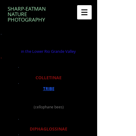
SHARP-EATMAN
NATURE
PHOTOGRAPHY
BEE GENERA OF THE FAMILY
COLLETIDAE
in the Lower Rio Grande Valley
SUBFAMILY
COLLETINAE
TRIBE
COLLETINI
GENUS
Colletes
(cellophane bees)
SUBFAMILY
DIPHAGLOSSINAE