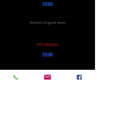
TRIBE
CAUPOLICANINI
GENUS
Ptiloglossa
(feather-tongued bees)
SUBFAMILY
HYLAEINAE
TRIBE
HYLAEINI
GENUS
Hylaeus
(masked bees)
All images and text protected by
registered copyright.
Permissions Information
Last updated May 30, 2026