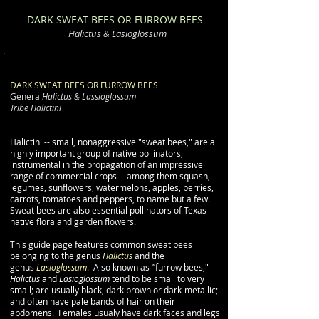
DARK SWEAT BEES
OR FURROW BEES
Halictus &
Lasioglossum
DARK SWEAT BEES OR FURROW BEES
Genera
Halictus &
Lassioglossum
Tribe Halictini
Halictini -- small, nonaggressive "sweat bees," are a
highly important group of native pollinators,
instrumental in the propagation of an impressive
range of commercial crops -- among them squash,
legumes, sunflowers, watermelons, apples, berries,
carrots, tomatoes and peppers, to name but a few.
Sweat bees are also essential pollinators of Texas
native flora and garden flowers.
This guide page features common sweat bees
belonging to the genus
Halictus
and the
genus
Lasioglossum
.
Also known as
"
furrow bees,"
Halictus
and
Lasioglossum
tend to be small to very
small; are usually black, dark brown or dark-metallic;
and often have pale bands of hair on their
abdomens. Females usualy have dark faces and legs