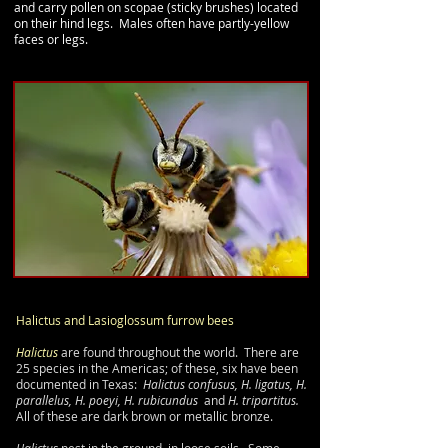
and carry pollen on scopae (sticky brushes) located
on their hind legs. Males often have partly-
yellow
faces or legs.
Halictus
and Lasioglossum
furrow bees
Halictus
are found throughout the world. There are
25 species in the Americas; of these, six have been
documented in Texas:
Halictus confusus, H. ligatus, H.
parallelus, H. poeyi, H. rubicundus
and
H. tripartitus.
All of these are dark brown or metallic bronze.