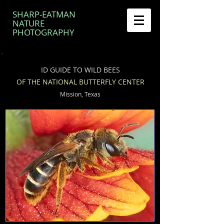
SHARP-EATMAN
NATURE
PHOTOGRAPHY
ID GUIDE TO WILD BEES
OF THE NATIONAL BUTTERFLY CENTER
Mission, Texas