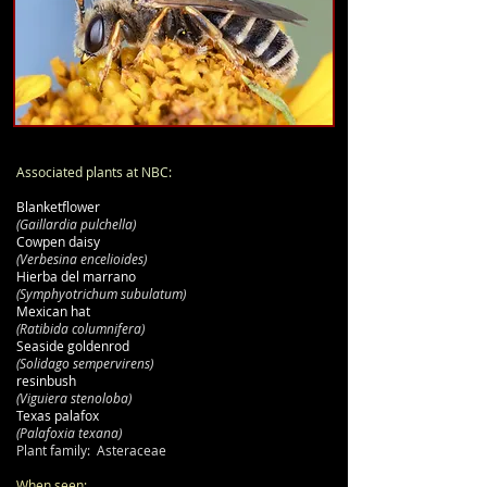
Associated plants at NBC:
Blanketflower
(Gaillardia pulchella)
Cowpen daisy
(Verbesina encelioides)
Hierba del marrano
(Symphyotrichum subulatum)
Mexican hat
(Ratibida columnifera)
Seaside goldenrod
(Solidago sempervirens)
resinbush
(Viguiera stenoloba)
Texas palafox
(Palafoxia texana)
Plant family: Asteraceae
When seen: