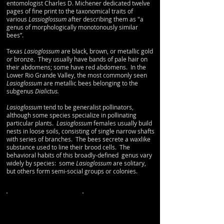
entomologist Charles D. Michener dedicated twelve
pages of fine print to the taxonomical traits of
various
Lassioglossum
after describing them as "a
genus of morphologically monotonously similar
bees”.
Texas
Lasioglossum
are black, brown, or metallic gold
or bronze. They usually have bands of pale hair on
their abdomens
; some have red abdomens. In the
Lower Rio Grande Valley, the most commonly seen
Lasioglossum
are metallic bees belonging to the
subgenus
Dialictus.
Lasioglossum
tend to be generalist pollinators,
although some species specialize in pollinating
particular plants.
Lasioglossum
females usually build
nests in loose soils, consisting of single narrow shafts
with series of branches. The bees secrete a waxlike
substance used to line their brood cells. The
behavioral habits of this broadly-defined genus vary
widely by species: some
Lasioglossum
are solitary,
but others form semi-social groups or colonies.