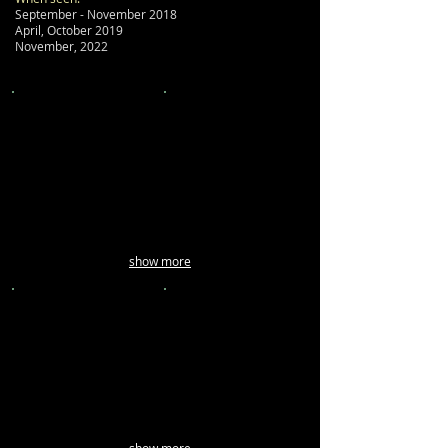
September - November 2018
April, October 2019
November, 2022
show more