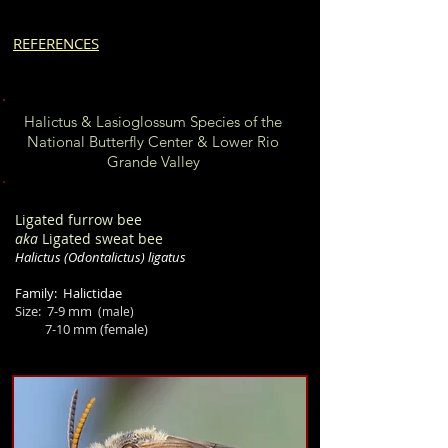
REFERENCES
Halictus & Lasioglossum Species of the
National Butterfly Center & Lower Rio
Grande Valley
Ligated furrow bee
aka
Ligated sweat bee
Halictus
(Odontalictus)
ligatus
Family: Halictidae
Size:
7-9 mm
(male)
7-10 mm
(female)