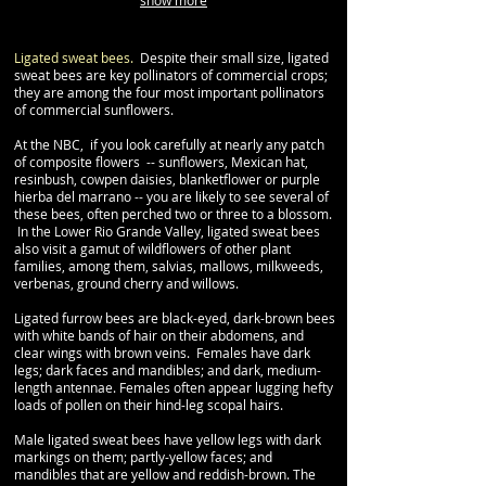
show more
Ligated sweat bees.
Despite their small size, ligated
sweat bees are key pollinators of commercial crops;
they are among the four most important pollinators
of commercial sunflowers.
At the NBC, if you look carefully at nearly any patch
of composite flowers -- sunflowers, Mexican hat,
resinbush, cowpen daisies, blanketflower or purple
hierba del marrano -- you are likely to see several of
these bees, often perched two or three to a blossom.
In the Lower Rio Grande Valley, ligated sweat bees
also visit a gamut of wildflowers of other plant
families, among them, salvias, mallows, milkweeds,
verbenas, ground cherry and willows.
Ligated furrow bees are black-eyed, dark-brown bees
with white bands of hair on their abdomens, and
clear wings with brown veins. Females have dark
legs; dark faces and mandibles; and dark, medium-
length antennae. Females often appear lugging hefty
loads of pollen on their hind-leg scopal hairs.
Male ligated sweat bees have yellow legs with dark
markings on them; partly-yellow faces; and
mandibles that are yellow and reddish-brown. The