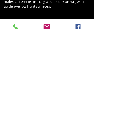
males' antennae are long and mostly brown, with
golden-yellow front surfaces.
Constricted metallic bee
Lasioglossum (Dialictus) coactum
Family: Halictidae
Size: 4.5 - 5
mm (females and males)