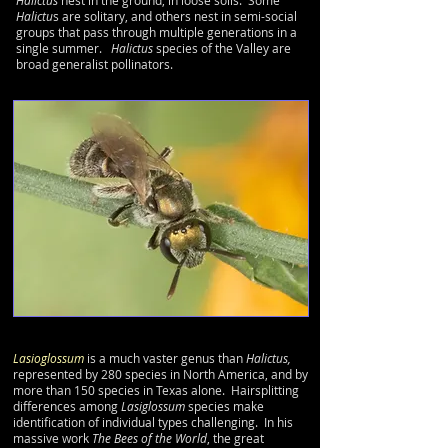
Halictus
nest in the ground, in loose soils. Some
Halictu
s are solitary, and others nest in semi-social
groups that pass through multiple generations in a
single summer.
Halictus
species of the Valley are
broad generalist pollinators.
Lasioglossum
is a much vaster genus than
Halictus,
represented by 280 species in North America, and by
more than 150 species in Texas alone. Hairsplitting
differences among
Lasiglossum
species make
identification of individual types challenging. In his
massive work
The Bees of the World
, the great