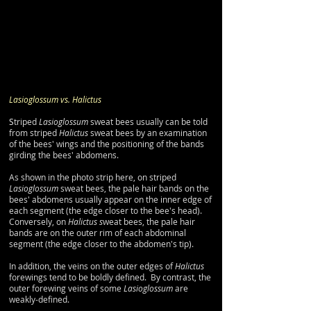
​​Lasioglossum vs. Halictus
​S
triped
Lasioglossum
sweat bees usually can be told
from striped
Halictus
sweat bees by an examination
of the bees' wings and the positioning of the bands
girding the bees' abdomens.
As shown in the photo strip here, on striped
Lasioglossum
sweat bees, the pale hair bands on the
bees' abdomens usually appear on the inner edge of
each segment (the edge closer to the bee's head).
Conversely, on
Halictus s
weat bees, the pale hair
bands are on the outer rim of each abdominal
segment (the edge closer to the abdomen's tip).
In addition, the veins on the outer edges of
Halictus
forewings tend to be boldly defined. By contrast, the
outer forewing veins of some
Lasioglossum
are
weakly-defined.