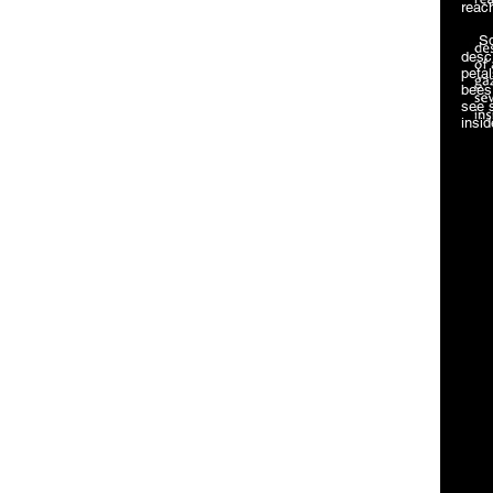
reach
Squa
desc
petal
bees 
see 
insi