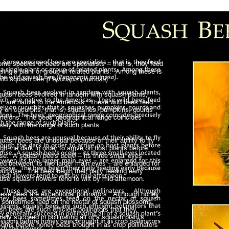
 species of bees are specialists -- that is, they feed
single plant or group of related plants. Among these is
wild squash bee
(Peponapis pruinosa
).
sh bees evolved in tandem with squash plants,
h are native to the Americas. These wild bees feed
ly on cucurbits, that is, squashes, pumpkins, gourds
melons. The bees’ geographical range coincides
isely with the range of such plants.
sh bees are unusual because of their ability to fly
gh the dark in order to arrive on host plants before
ise. A squash bee’s
ocelli
-- its three small eyes
ed between its two larger main eyes – are enlarged for
purpose. The bees begin their daily feeding early
use squash flowers tend to wilt by mid-afternoon.
e bees are exceptional pollinators. Although honey
 sometimes feed on the nectar of squash blossoms,
h bees are such efficient pollinators that they
ally succeed in pollinating all of a squash plant’s
soms before honey bees brought in as crop pollinators