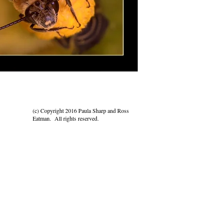
(c) Copyright 2016 Paula Sharp and Ross
Eatman. All rights reserved.