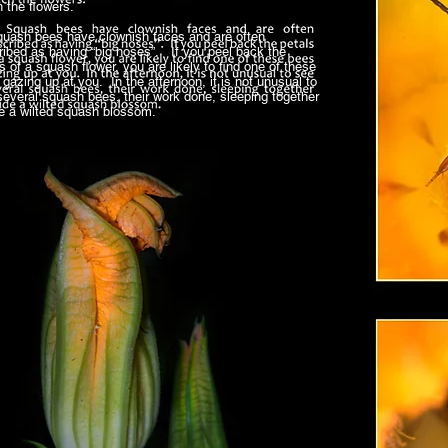
 the flowers.
sh bees have clownish faces and are often
ribed as having “big noses”. If you peel back the
s of a squash flower, you are likely to find one of these
gazing up at you. In the afternoon, it is not unusual to
several squash bees, their work done, sleeping together
de a wilted squash blossom.